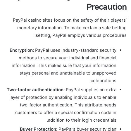
Precaution
PayPal casino sites focus on the safety of their players’
monetary information. To make certain a safe betting
setting, PayPal employs various procedures:
Encryption:
PayPal uses industry-standard security
methods to secure your individual and financial
information. This makes sure that your information
stays personal and unattainable to unapproved
celebrations.
Two-factor authentication:
PayPal supplies an extra
layer of protection by enabling individuals to enable
two-factor authentication. This attribute needs
customers to offer a special confirmation code in
addition to their login credentials.
Buyer Protection:
PayPal’s buyer security plan