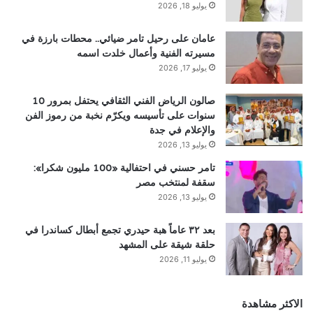
يوليو 18, 2026
عامان على رحيل تامر ضيائي.. محطات بارزة في
مسيرته الفنية وأعمال خلدت اسمه
يوليو 17, 2026
صالون الرياض الفني الثقافي يحتفل بمرور 10
سنوات على تأسيسه ويكرّم نخبة من رموز الفن
والإعلام في جدة
يوليو 13, 2026
تامر حسني في احتفالية «100 مليون شكرا»:
سقفة لمنتخب مصر
يوليو 13, 2026
بعد ٣٢ عاماً هبة حيدري تجمع أبطال كساندرا في
حلقة شيقة على المشهد
يوليو 11, 2026
الاكثر مشاهدة