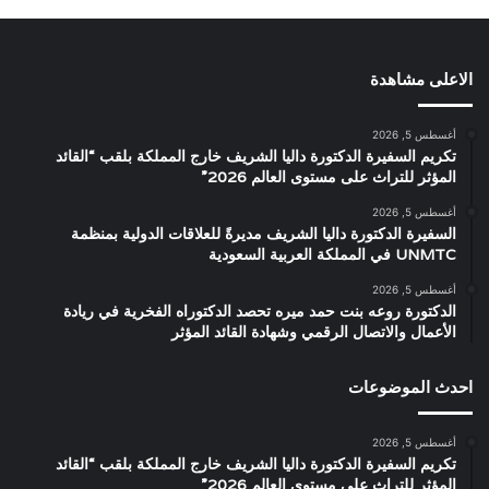
الاعلى مشاهدة
أغسطس 5, 2026
تكريم السفيرة الدكتورة داليا الشريف خارج المملكة بلقب “القائد
المؤثر للتراث على مستوى العالم 2026”
أغسطس 5, 2026
السفيرة الدكتورة داليا الشريف مديرةً للعلاقات الدولية بمنظمة
UNMTC في المملكة العربية السعودية
أغسطس 5, 2026
الدكتورة روعه بنت حمد ميره تحصد الدكتوراه الفخرية في ريادة
الأعمال والاتصال الرقمي وشهادة القائد المؤثر
احدث الموضوعات
أغسطس 5, 2026
تكريم السفيرة الدكتورة داليا الشريف خارج المملكة بلقب “القائد
المؤثر للتراث على مستوى العالم 2026”