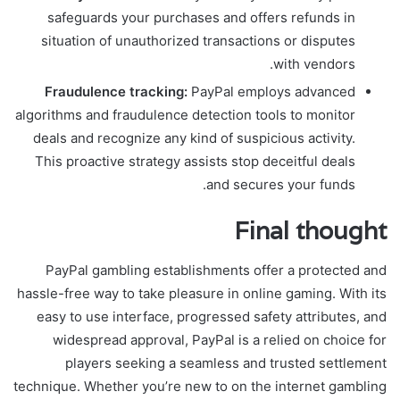
safeguards your purchases and offers refunds in
situation of unauthorized transactions or disputes
with vendors.
Fraudulence tracking:
PayPal employs advanced
algorithms and fraudulence detection tools to monitor
deals and recognize any kind of suspicious activity.
This proactive strategy assists stop deceitful deals
and secures your funds.
Final thought
PayPal gambling establishments offer a protected and
hassle-free way to take pleasure in online gaming. With its
easy to use interface, progressed safety attributes, and
widespread approval, PayPal is a relied on choice for
players seeking a seamless and trusted settlement
technique. Whether you’re new to on the internet gambling