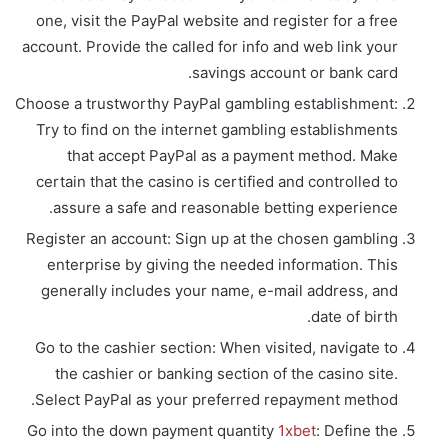
one, visit the PayPal website and register for a free
account. Provide the called for info and web link your
savings account or bank card.
Choose a trustworthy PayPal gambling establishment:
Try to find on the internet gambling establishments
that accept PayPal as a payment method. Make
certain that the casino is certified and controlled to
assure a safe and reasonable betting experience.
Register an account: Sign up at the chosen gambling
enterprise by giving the needed information. This
generally includes your name, e-mail address, and
date of birth.
Go to the cashier section: When visited, navigate to
the cashier or banking section of the casino site.
Select PayPal as your preferred repayment method.
Go into the down payment quantity
1xbet
: Define the