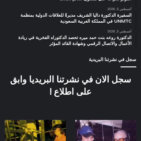
أغسطس 5, 2026
السفيرة الدكتورة داليا الشريف مديرةً للعلاقات الدولية بمنظمة
UNMTC في المملكة العربية السعودية
أغسطس 5, 2026
الدكتورة روعه بنت حمد ميره تحصد الدكتوراه الفخرية في ريادة
الأعمال والاتصال الرقمي وشهادة القائد المؤثر
سجل في نشرتنا البريدية
سجل الان في نشرتنا البريديا وابق
على اطلاع !
صورة
صورة
نادرة
نادرة
سميرة
عصام