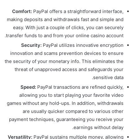
Comfort:
PayPal offers a straightforward interface,
making deposits and withdrawals fast and simple and
easy. With just a couple of clicks, you can securely
transfer funds to and from your online casino account.
Security:
PayPal utilizes innovative encryption
innovation and scams prevention devices to ensure
the security of your monetary info. This eliminates the
threat of unapproved access and safeguards your
sensitive data.
Speed:
PayPal transactions are refined quickly,
allowing you to start playing your favorite video
games without any hold-ups. In addition, withdrawals
are usually quicker compared to various other
payment techniques, guaranteeing you receive your
earnings without delay.
Versatility:
PayPal sustains multiple money, allowing