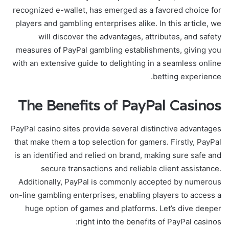
recognized e-wallet, has emerged as a favored choice for
players and gambling enterprises alike. In this article, we
will discover the advantages, attributes, and safety
measures of PayPal gambling establishments, giving you
with an extensive guide to delighting in a seamless online
betting experience.
The Benefits of PayPal Casinos
PayPal casino sites provide several distinctive advantages
that make them a top selection for gamers. Firstly, PayPal
is an identified and relied on brand, making sure safe and
secure transactions and reliable client assistance.
Additionally, PayPal is commonly accepted by numerous
on-line gambling enterprises, enabling players to access a
huge option of games and platforms. Let’s dive deeper
right into the benefits of PayPal casinos: