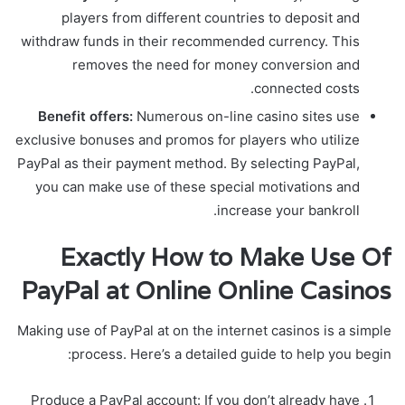
players from different countries to deposit and
withdraw funds in their recommended currency. This
removes the need for money conversion and
connected costs.
Benefit offers:
Numerous on-line casino sites use
exclusive bonuses and promos for players who utilize
PayPal as their payment method. By selecting PayPal,
you can make use of these special motivations and
increase your bankroll.
Exactly How to Make Use Of
PayPal at Online Online Casinos
Making use of PayPal at on the internet casinos is a simple
process. Here’s a detailed guide to help you begin:
Produce a PayPal account: If you don’t already have