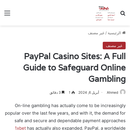
ئمة
بحث عن
غير مصنف
/
الرئيسية
غير مصنف
PayPal Casino Sites: A Full
Guide to Safeguard Online
Gambling
3 دقائق
1
أبريل 6, 2024
Ahmed
On-line gambling has actually come to be increasingly
popular over the last few years, and with it, the demand for
safe and secure and dependable payment approaches
1xbet
has actually also expanded. PayPal, a worldwide