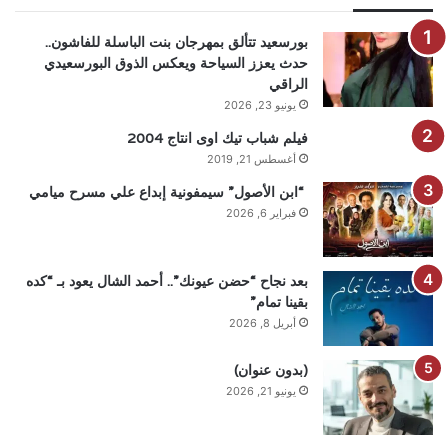
بورسعيد تتألق بمهرجان بنت الباسلة للفاشون..
حدث يعزز السياحة ويعكس الذوق البورسعيدي
الراقي
يونيو 23, 2026
فيلم شباب تيك اوى انتاج 2004
أغسطس 21, 2019
“ابن الأصول” سيمفونية إبداع علي مسرح ميامي
فبراير 6, 2026
بعد نجاح “حضن عيونك”.. أحمد الشال يعود بـ “كده
بقينا تمام”
أبريل 8, 2026
(بدون عنوان)
يونيو 21, 2026