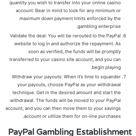
quantity you wish to transfer into your online casino
account. Bear in mind to look for any minimum or
maximum down payment limits enforced by the
gambling enterprise.
Validate the deal: You will be rerouted to the PayPal
website to log in and authorize the repayment. As
soon as verified, the funds will be promptly
transferred to your casino site account, and you can
begin playing.
Withdraw your payouts: When it’s time to squander
your payouts, choose PayPal as your withdrawal
technique. Get in the desired amount and start the
withdrawal. The funds will be moved to your PayPal
account, and you can then move them to your savings
account or utilize them for on-line purchases.
PayPal Gambling Establishment