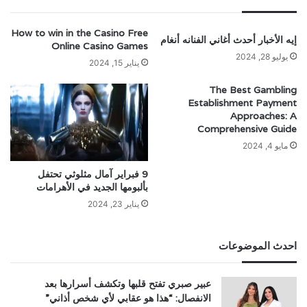
How to win in the Casino Free
إيه الأخبار أحدث أغاني الفنانه أنغام
Online Casino Games
يوليو 28, 2024
يناير 15, 2024
The Best Gambling
Establishment Payment
Approaches: A
Comprehensive Guide
مايو 4, 2024
9 فبراير آمال مثلوثي تحتفل
بألبومها الجديد في الأهرامات
يناير 23, 2024
احدث الموضوعات
عبير صبري تفتح قلبها وتكشف أسرارها بعد
الانفصال: “هذا هو عقابي لأي شخص أذاني”