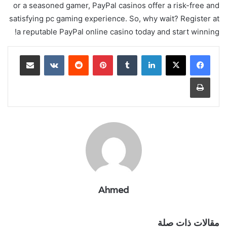
or a seasoned gamer, PayPal casinos offer a risk-free and
satisfying pc gaming experience. So, why wait? Register at
a reputable PayPal online casino today and start winning!
مشاركة عبر البريد
بينتيريست
لينكدإن
طباعة
Ahmed
مقالات ذات صلة